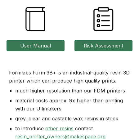
User Manual
Risk Assessment
Formlabs Form 3B+ is an industrial-quality resin 3D
printer which can produce high quality prints.
much higher resolution than our FDM printers
material costs approx. 9x higher than printing
with our Ultimakers
grey, clear and castable wax resins in stock
to introduce
other resins
contact
resin_printer_owners@makespace.org