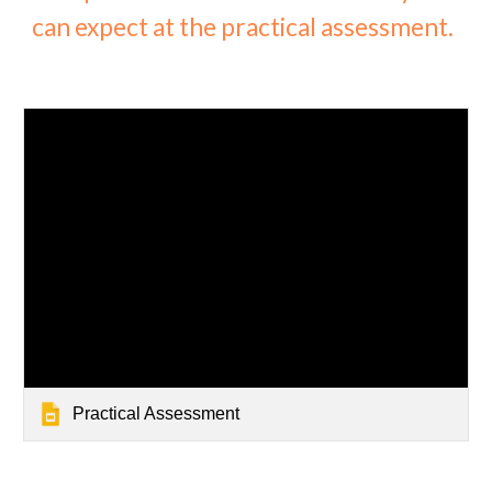
can expect at the practical assessment.
Practical Assessment