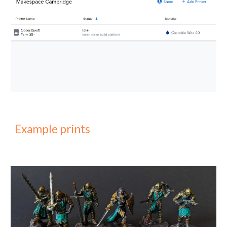
Example prints