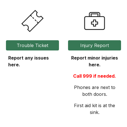
Trouble Ticket
Injury Report
Report any issues
Report minor injuries
here.
here.
Call 999 if needed.
Phones are next to
both doors.
First aid kit is at the
sink.