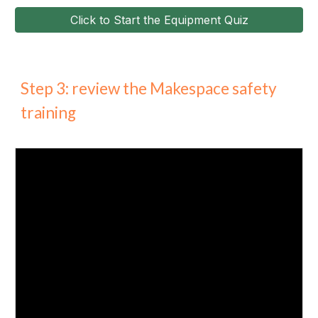
Click to Start the Equipment Quiz
Step 3: review the Makespace safety
training