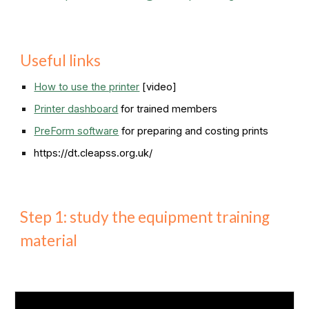
Useful links
How to use the printer
[video]
Printer dashboard
for trained members
PreForm software
for preparing and costing prints
https://dt.cleapss.org.uk/
Step 1: study the equipment training
material