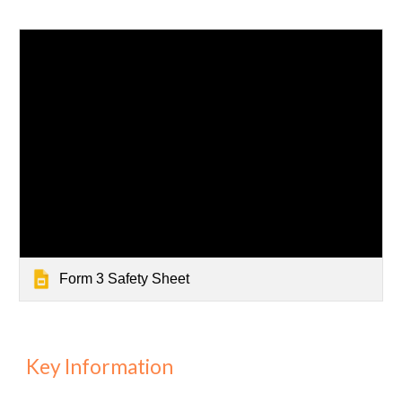
Form 3 Safety Sheet
Key Information