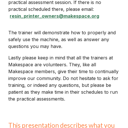
practical assessment session. If there is no
practical scheduled there, please email:
resin_printer_owners@makespace.org
The trainer will demonstrate how to properly and
safely use the machine, as well as answer any
questions you may have.
Lastly please keep in mind that all the trainers at
Makespace are volunteers. They, like all
Makespace members, give their time to continually
improve our community. Do not hesitate to ask for
training, or indeed any questions, but please be
patient as they make time in their schedules to run
the practical assessments.
This presentation describes what you