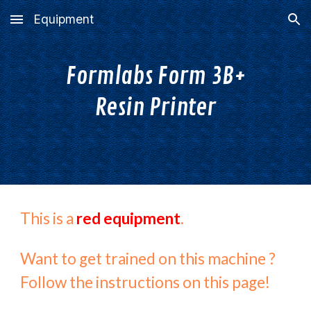
Equipment
Skip to main content
Skip to navigation
Formlabs Form 3B+
Resin Printer
This is a
red equipment
.
Want to get trained on this machine ?
Follow the instructions on this page!