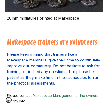
28mm miniatures printed at Makespace
Makespace trainers are volunteers
P
lease keep in mind that trainers like all
Makespace members, give their time to continually
improve our community. Do not hesitate to ask for
training, or indeed any questions, but please be
patient as they make time in their schedules to run
the practical assessments.
Please contact
Makespace Management
or
the owners
for any info.