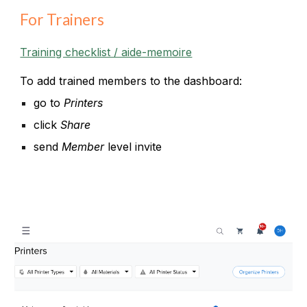
For Trainers
Training checklist / aide-memoire
To add trained members to the dashboard:
go to
Printers
click
Share
send
Member
level invite