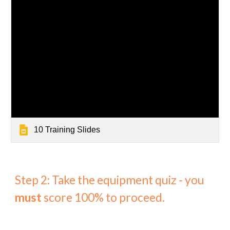
10 Training Slides
Step 2: Take the equipment quiz - you
must
score 100% to proceed.