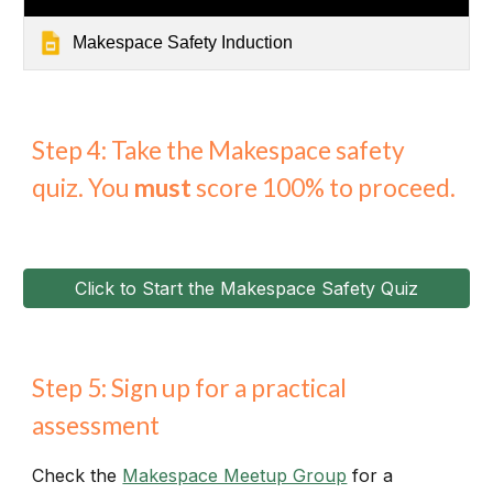
Makespace Safety Induction
Step 4: Take the Makespace safety
quiz. You
must
score 100% to proceed.
Click to Start the Makespace Safety Quiz
Step 5: Sign up for a practical
assessment
Check the
Makespace Meetup Group
for a