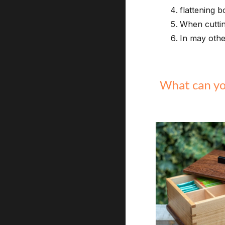
flattening 
When cuttin
In may othe
What can y