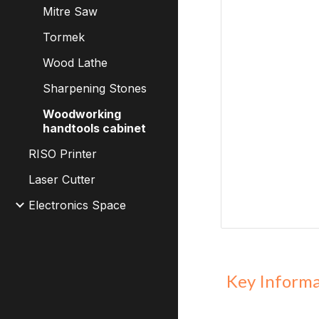
Mitre Saw
Tormek
Wood Lathe
Sharpening Stones
Woodworking
handtools cabinet
RISO Printer
Laser Cutter
Electronics Space
Key Inform