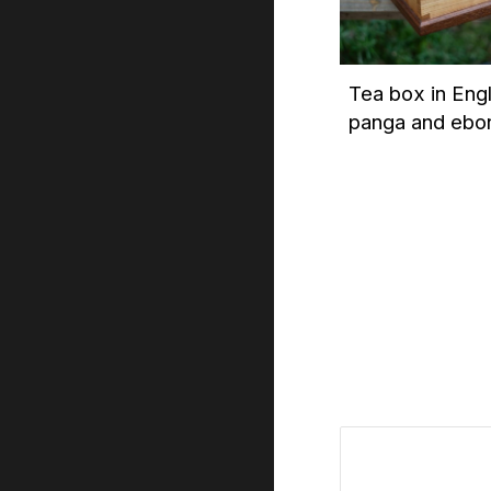
Tea box in Eng
panga and ebo