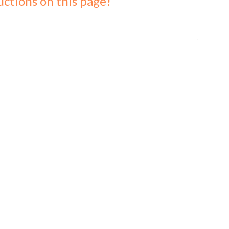
uctions on this page!