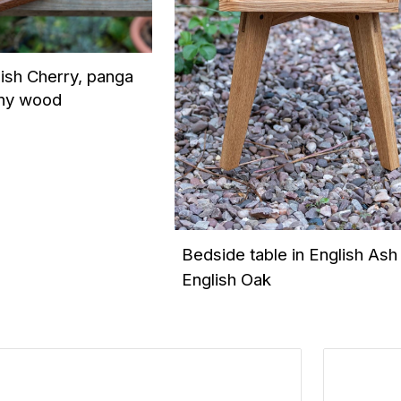
lish Cherry, panga
ny wood
Bedside table in English Ash
English Oak