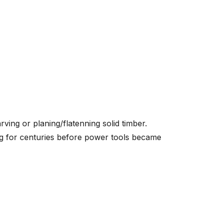
ving or planing/flatenning solid timber.
ng for centuries before power tools became