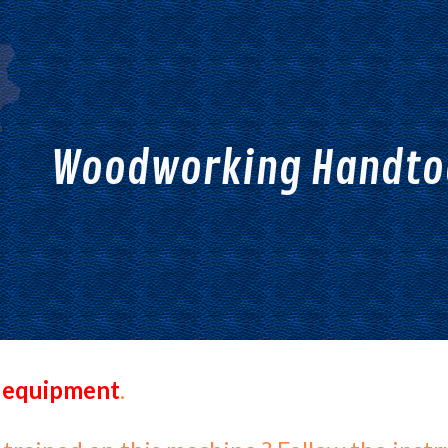
ip to main content
Skip to navigat
Woodworking Handtoo
 equipment
.