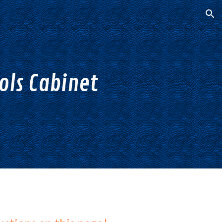
ion
ls Cabinet