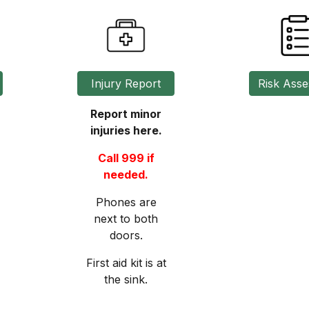
Injury Report
Report minor
injuries here.
Call 999 if
needed.
Phones are
next to both
doors.
First aid kit is at
the sink.