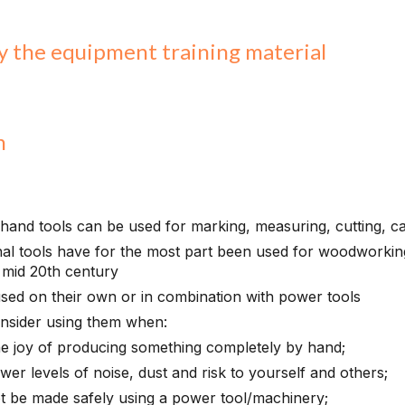
dy the equipment training material
n
nd tools can be used for marking, measuring, cutting, car
onal tools have for the most part been used for woodworki
 mid 20th century
sed on their own or in combination with power tools
nsider using them when:
e joy of producing something completely by hand;
wer levels of noise, dust and risk to yourself and others;
t be made safely using a power tool/machinery;