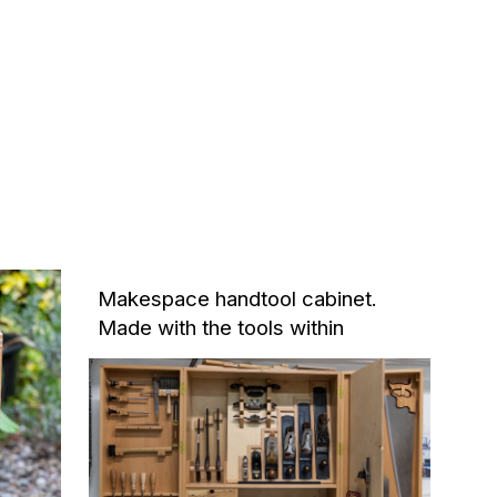
Makespace handtool cabinet.
Made with the tools within