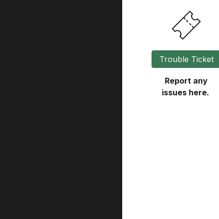
Trouble Ticket
Report any
issues here.