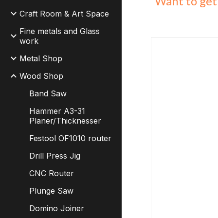
Want to get 
Craft Room & Art Space
Fine metals and Glass
work
Metal Shop
Wood Shop
Band Saw
Hammer A3-31
Planer/Thicknesser
Festool OF1010 router
Drill Press Jig
CNC Router
Plunge Saw
Domino Joiner