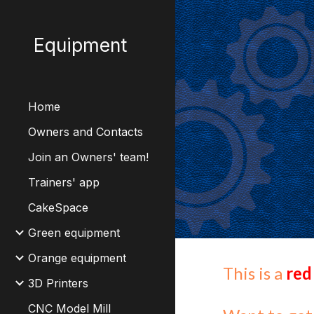
Sk
Equipment
Home
Owners and Contacts
Join an Owners' team!
Trainers' app
CakeSpace
Green equipment
Orange equipment
This is a
red
3D Printers
CNC Model Mill