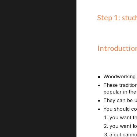
Step 1: stu
Introductio
Woodworking ha
These traditi
popular in the
They can be u
You should co
you want th
you want lo
a cut canno