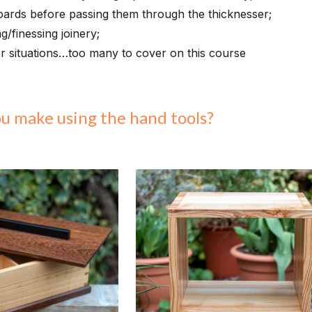
boards before passing them through the thicknesser;
g/finessing joinery;
r situations…too many to cover on this course
ou make using
the hand tools
?