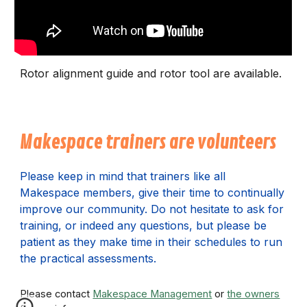
Rotor alignment guide and rotor tool are available.
Makespace trainers are volunteers
P
lease keep in mind that trainers like all
Makespace members, give their time to continually
improve our community. Do not hesitate to ask for
training, or indeed any questions, but please be
patient as they make time in their schedules to run
the practical assessments.
Please contact
Makespace Management
or
the owners