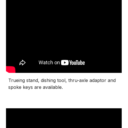
Trueing stand, dishing tool, thru-axle adaptor and
spoke keys are available.