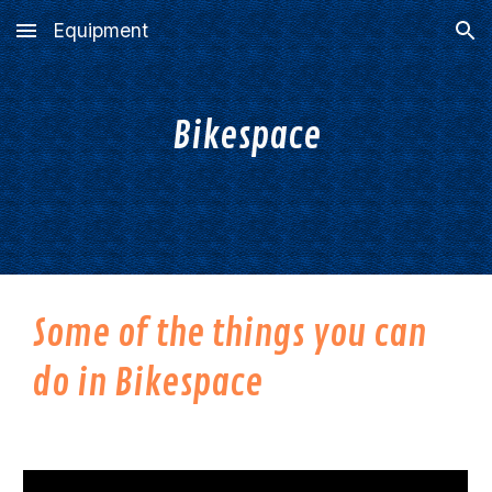
Equipment
Skip to main content
Skip to navigation
Bikespace
Some of the things you can
do in Bikespace