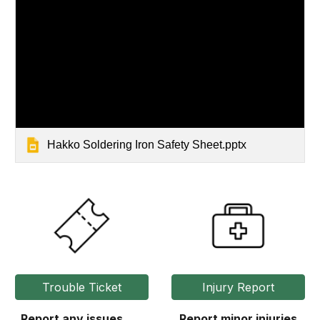
Hakko Soldering Iron Safety Sheet.pptx
Trouble Ticket
Injury Report
Report any issues
Report minor injuries