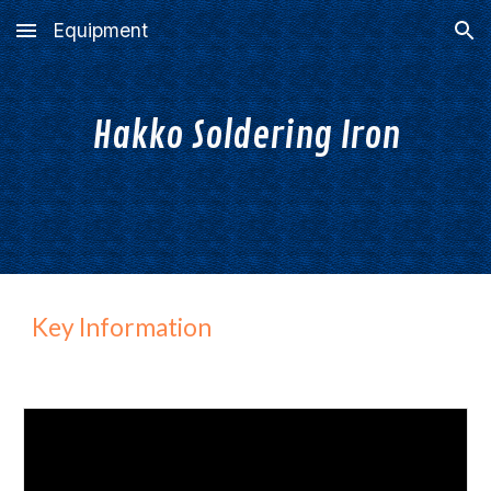
Equipment
Skip to main content
Skip to navigation
Hakko
S
oldering
I
ron
Key Information