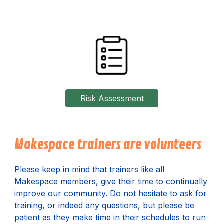
Risk Assessment
Makespace trainers are volunteers
P
lease keep in mind that trainers like all
Makespace members, give their time to continually
improve our community. Do not hesitate to ask for
training, or indeed any questions, but please be
patient as they make time in their schedules to run