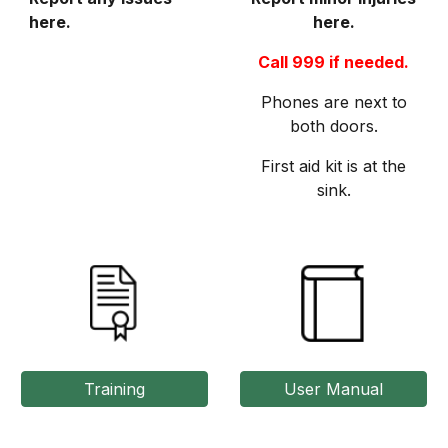
here.
here.
Call 999 if needed.
Phones are next to
both doors.
First aid kit is at the
sink.
Training
User Manual